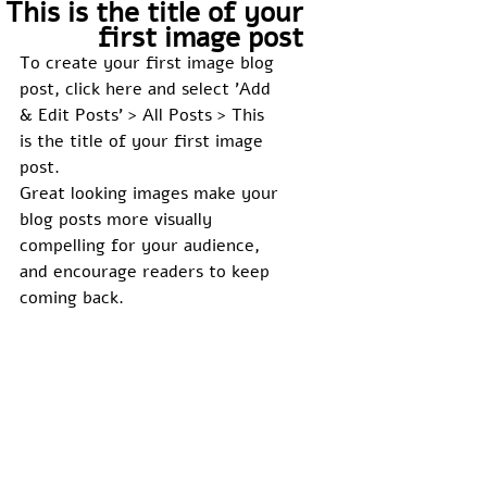
This is the title of your
first image post
To create your first image blog 
post, click here and select 'Add 
& Edit Posts' > All Posts > This 
is the title of your first image 
post. 
Great looking images make your 
blog posts more visually 
compelling for your audience, 
and encourage readers to keep 
coming back. 