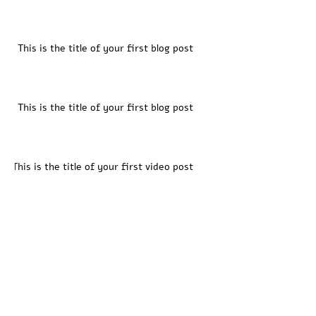
This is the title of your first blog post
This is the title of your first blog post
This is the title of your first video post
This is the title of your first video post
This is the title of your first video post