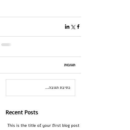
תגובות
כתיבת תגובה...
Recent Posts
This is the title of your first blog post