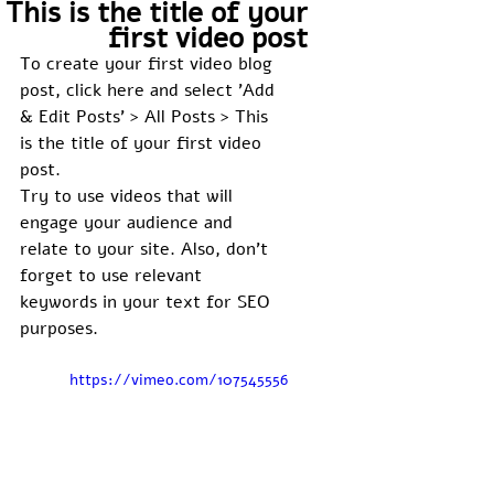
This is the title of your
first video post
To create your first video blog 
post, click here and select 'Add 
& Edit Posts' > All Posts > This 
is the title of your first video 
post. 
Try to use videos that will 
engage your audience and 
relate to your site. Also, don’t 
forget to use relevant 
keywords in your text for SEO 
purposes. 
https://vimeo.com/107545556