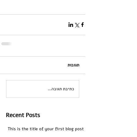
תגובות
כתיבת תגובה...
Recent Posts
This is the title of your first blog post