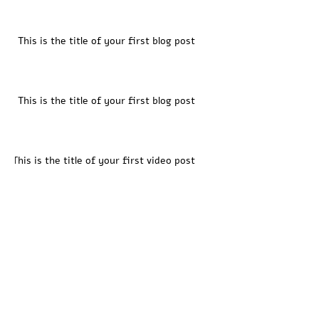
This is the title of your first blog post
This is the title of your first blog post
This is the title of your first video post
This is the title of your first video post
This is the title of your first video post